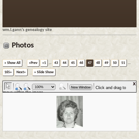
wm.l.gann's genealogy site
Photos
» Show All
«Prev
«1
...
43
44
45
46
47
48
49
50
51
...
165»
Next»
» Slide Show