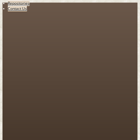
Repositories
Contact Us