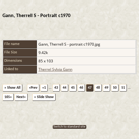
Gann, Therrell S - Portrait c1970
Gann, Therrell S - portrait c1970.jpg
File name
9.42k
File Size
85 x 103
Dimensions
Therrel Sylvia Gann
Linked to
» Show All
«Prev
«1
...
43
44
45
46
47
48
49
50
51
...
165»
Next»
» Slide Show
Switch to standard site