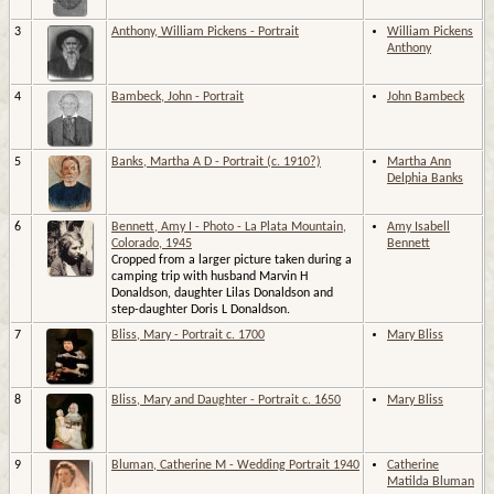
3
Anthony, William Pickens - Portrait
William Pickens
Anthony
4
Bambeck, John - Portrait
John Bambeck
5
Banks, Martha A D - Portrait (c. 1910?)
Martha Ann
Delphia Banks
6
Bennett, Amy I - Photo - La Plata Mountain,
Amy Isabell
Colorado, 1945
Bennett
Cropped from a larger picture taken during a
camping trip with husband Marvin H
Donaldson, daughter Lilas Donaldson and
step-daughter Doris L Donaldson.
7
Bliss, Mary - Portrait c. 1700
Mary Bliss
8
Bliss, Mary and Daughter - Portrait c. 1650
Mary Bliss
9
Bluman, Catherine M - Wedding Portrait 1940
Catherine
Matilda Bluman