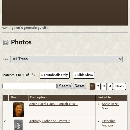
wm.l.gann's genealogy site
Photos
Tree:
Matches 1 to 50 of 165
» Thumbnails Only
» Slide Show
1
2
3
4
Next»
Thumb
Description
Linked to
1
Annie Hazel Gann - Portrait c.2010
Annie Hazel
Gann
2
Anthony, Catherine - Portrait
Catherine
Anthony