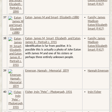
Eaton/Elizabeth
Smart (F417)
37
Eaton, James M and Smart, Elizabeth c1880
Family: James
Madison
Eaton/Elizabeth
Smart (F417)
38
Eaton, James M, Smart, Elizabeth, and Eaton,
Family: James
James R - Portrait c. 1915
Madison
Identification is far from positive. It is
Eaton/Elizabeth
possible this is actually a photo of John Eaton
Smart (F417)
with James M and one of his sisters or
perhaps three entirely unknown people.
39
Emerson, Hannah - Memorial, 1879
Hannah Emerson
40
Fisher, Irvin "Pete" - Photograph, 1931
Irvin Fisher