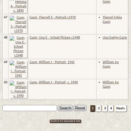
Gann
47
Gann, Therrell S - Portrait c1970
Therrel Sylvia
Gann
48
Gann, Una E - School Picture c1948
Una Evelyn Gann
49
Gann, William I - Portrait, 1945
William Ira
Gann
50
Gann, William I - Portrait, c. 1990
William Ira
Gann
1
2
3
4
Next»
Switch to standard site