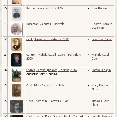
10
Bolton, Jane - portrait c1900
Jane Bolton
11
Bozeman, George F - portrait
George Franklin
Bozeman
12
Cable, Lawrence - Portrait c. 1900
Lawrence Cable
13
Cantrell, Mahala Cuzell (Gann) - Portrait, c.
Mahala Cuzell
2000
Gann
14
Chapin, Samuel (Deacon) - Statue, 1887
Samuel Chapin
Augustus Saint-Gaudins
15
Clark, Mary E - portrait c1880
Mary Eleanor
Clark
16
Clark, Thomas D - Portrait c. 1902
Thomas Davis
Clark
17
Clark, Thomas D and Spence, Lou E - Portrait
Family: Thomas