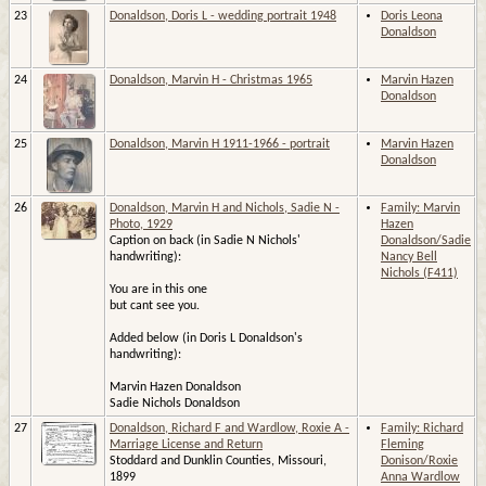
23
Donaldson, Doris L - wedding portrait 1948
Doris Leona
Donaldson
24
Donaldson, Marvin H - Christmas 1965
Marvin Hazen
Donaldson
25
Donaldson, Marvin H 1911-1966 - portrait
Marvin Hazen
Donaldson
26
Donaldson, Marvin H and Nichols, Sadie N -
Family: Marvin
Photo, 1929
Hazen
Caption on back (in Sadie N Nichols'
Donaldson/Sadie
handwriting):
Nancy Bell
Nichols (F411)
You are in this one
but cant see you.
Added below (in Doris L Donaldson's
handwriting):
Marvin Hazen Donaldson
Sadie Nichols Donaldson
27
Donaldson, Richard F and Wardlow, Roxie A -
Family: Richard
Marriage License and Return
Fleming
Stoddard and Dunklin Counties, Missouri,
Donison/Roxie
1899
Anna Wardlow