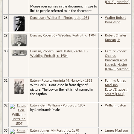
(F415) (Married)
Mouse over names in the document image to
link to people referred to in the document
28
Donaldson, Walter R - Photograph, 1931
Walter Robert
Donaldson
29
Duncan, Robert C - Wedding Portrait, c. 1904
Robert Charles
Duncan, Jr
30
Duncan, Robert C and Hester, Rachel L -
Family: Robert
Wedding Portrait, c. 1904
Charles
Duncan/Rachel
Lucretia Hester
(F349) (Married)
31
Eaton - Rosa L, Arminta M, Nancy L - 1933
Family: James
With Doris L Donaldson in front right of
Madison
picture. The boy on the left is not named in
Eaton/Elizabeth
the caption.
Smart (F417)
32
Eaton, Gen. William - Portrait c. 1807
William Eaton
by Rembrandt Peale
33
Eaton, James M - Portrait c. 1890
James Madison