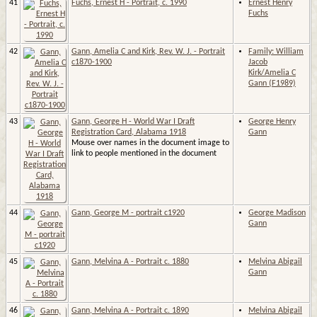
41
Fuchs, Ernest H - Portrait, c. 1990
Ernest Henry
Fuchs
42
Gann, Amelia C and Kirk, Rev. W. J. - Portrait
Family: William
c1870-1900
Jacob
Kirk/Amelia C
Gann (F1989)
43
Gann, George H - World War I Draft
George Henry
Registration Card, Alabama 1918
Gann
Mouse over names in the document image to
link to people mentioned in the document
44
Gann, George M - portrait c1920
George Madison
Gann
45
Gann, Melvina A - Portrait c. 1880
Melvina Abigail
Gann
46
Gann, Melvina A - Portrait c. 1890
Melvina Abigail