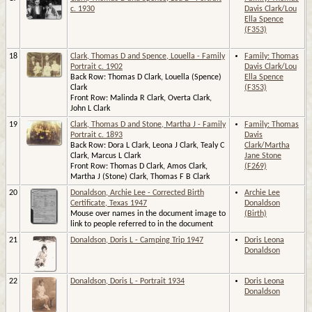
c. 1930
Davis Clark/Lou
Ella Spence
(F353)
18
Clark, Thomas D and Spence, Louella - Family
Family: Thomas
Portrait c. 1902
Davis Clark/Lou
Back Row: Thomas D Clark, Louella (Spence)
Ella Spence
Clark
(F353)
Front Row: Malinda R Clark, Overta Clark,
John L Clark
19
Clark, Thomas D and Stone, Martha J - Family
Family: Thomas
Portrait c. 1893
Davis
Back Row: Dora L Clark, Leona J Clark, Tealy C
Clark/Martha
Clark, Marcus L Clark
Jane Stone
Front Row: Thomas D Clark, Amos Clark,
(F269)
Martha J (Stone) Clark, Thomas F B Clark
20
Donaldson, Archie Lee - Corrected Birth
Archie Lee
Certificate, Texas 1947
Donaldson
Mouse over names in the document image to
(Birth)
link to people referred to in the document
21
Donaldson, Doris L - Camping Trip 1947
Doris Leona
Donaldson
22
Donaldson, Doris L - Portrait 1934
Doris Leona
Donaldson