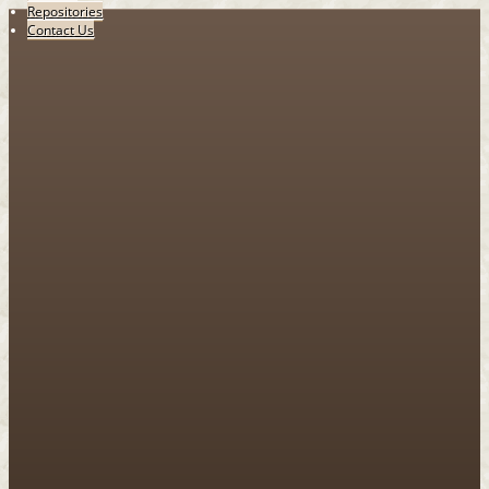
Repositories
Contact Us