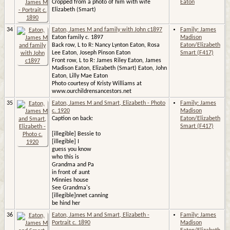
Cropped from a photo of him with wife
Eaton
Elizabeth (Smart)
34
Eaton, James M and family with John c1897
Family: James
Eaton family c. 1897
Madison
Back row, L to R: Nancy Lynton Eaton, Rosa
Eaton/Elizabeth
Lee Eaton, Joseph Pinson Eaton
Smart (F417)
Front row, L to R: James Riley Eaton, James
Madison Eaton, Elizabeth (Smart) Eaton, John
Eaton, Lilly Mae Eaton
Photo courtesy of Kristy Williams at
www.ourchildrensancestors.net
35
Eaton, James M and Smart, Elizabeth - Photo
Family: James
c. 1920
Madison
Caption on back:
Eaton/Elizabeth
Smart (F417)
[illegible] Bessie to
[illegible] I
guess you know
who this is
Grandma and Pa
in front of aunt
Minnies house
See Grandma's
[illegible]nnet canning
be hind her
36
Eaton, James M and Smart, Elizabeth -
Family: James
Portrait c. 1890
Madison