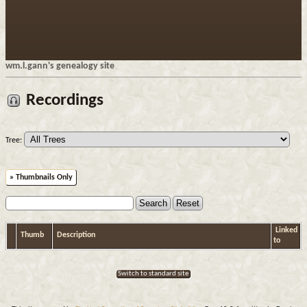
wm.l.gann's genealogy site
Recordings
Tree:
» Thumbnails Only
Linked
Thumb
Description
to
Switch to standard site