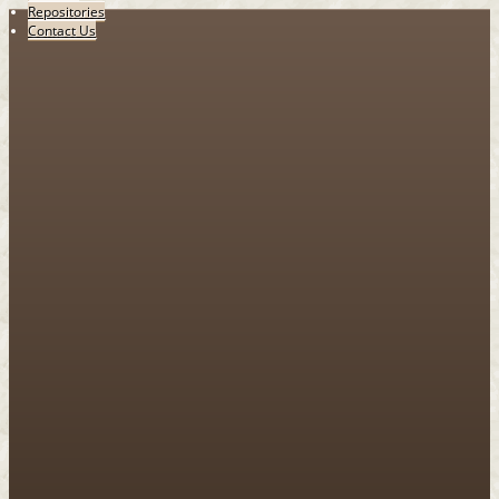
Repositories
Contact Us