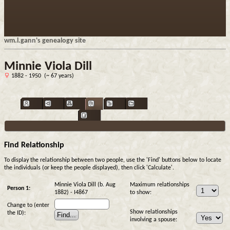
wm.l.gann's genealogy site
Minnie Viola Dill
1882 - 1950 (~ 67 years)
Find Relationship
To display the relationship between two people, use the 'Find' buttons below to locate
the individuals (or keep the people displayed), then click 'Calculate'.
Minnie Viola Dill (b. Aug
Maximum relationships
Person 1:
1882) - I4867
to show:
Change to (enter
Show relationships
the ID):
involving a spouse: