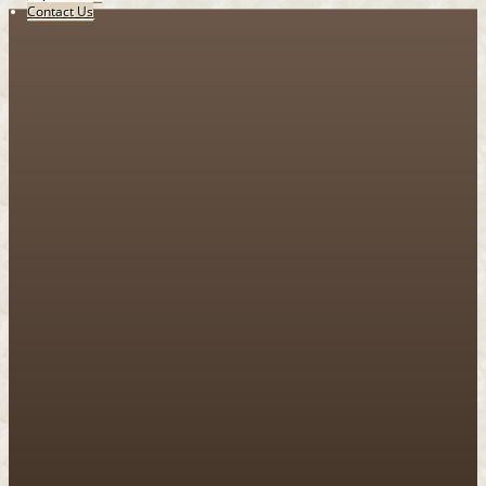
Contact Us