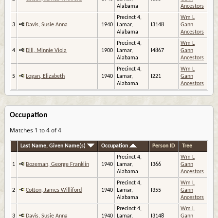
Alabama
Ancestors
Precinct 4,
Wm L
3
Davis, Susie Anna
1940
Lamar,
I3148
Gann
Alabama
Ancestors
Precinct 4,
Wm L
4
Dill, Minnie Viola
1900
Lamar,
I4867
Gann
Alabama
Ancestors
Precinct 4,
Wm L
5
Logan, Elizabeth
1940
Lamar,
I221
Gann
Alabama
Ancestors
Occupation
Matches 1 to 4 of 4
Last Name, Given Name(s)
Occupation
Person ID
Tree
Precinct 4,
Wm L
1
Bozeman, George Franklin
1940
Lamar,
I366
Gann
Alabama
Ancestors
Precinct 4,
Wm L
2
Cotton, James Williford
1940
Lamar,
I355
Gann
Alabama
Ancestors
Precinct 4,
Wm L
3
Davis, Susie Anna
1940
Lamar,
I3148
Gann