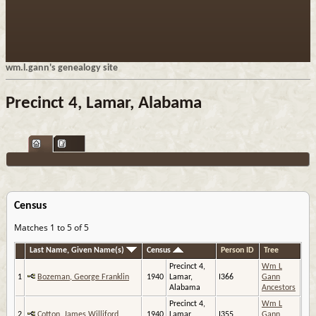
wm.l.gann's genealogy site
Precinct 4, Lamar, Alabama
Census
Matches 1 to 5 of 5
Last Name, Given Name(s)
Census
Person ID
Tree
Precinct 4,
Wm L
1
Bozeman, George Franklin
1940
Lamar,
I366
Gann
Alabama
Ancestors
Precinct 4,
Wm L
2
Cotton, James Williford
1940
Lamar,
I355
Gann