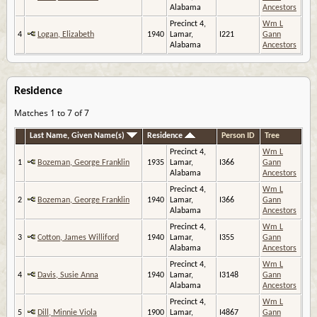
Alabama
Ancestors
Precinct 4,
Wm L
4
Logan, Elizabeth
1940
Lamar,
I221
Gann
Alabama
Ancestors
Residence
Matches 1 to 7 of 7
Last Name, Given Name(s)
Residence
Person ID
Tree
Precinct 4,
Wm L
1
Bozeman, George Franklin
1935
Lamar,
I366
Gann
Alabama
Ancestors
Precinct 4,
Wm L
2
Bozeman, George Franklin
1940
Lamar,
I366
Gann
Alabama
Ancestors
Precinct 4,
Wm L
3
Cotton, James Williford
1940
Lamar,
I355
Gann
Alabama
Ancestors
Precinct 4,
Wm L
4
Davis, Susie Anna
1940
Lamar,
I3148
Gann
Alabama
Ancestors
Precinct 4,
Wm L
5
Dill, Minnie Viola
1900
Lamar,
I4867
Gann