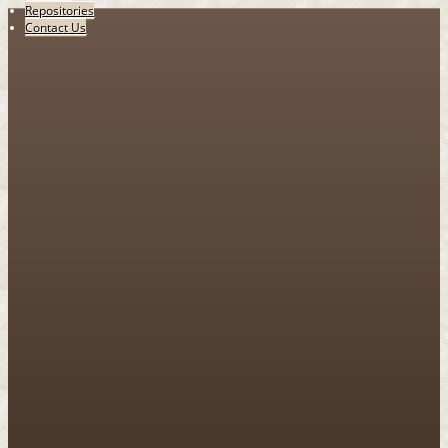
Repositories
Contact Us