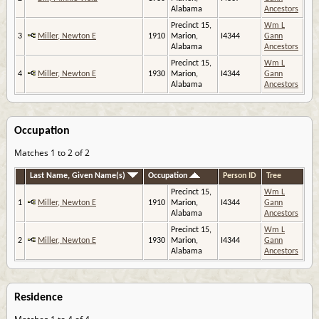
Alabama
Ancestors
Precinct 15,
Wm L
3
Miller, Newton E
1910
Marion,
I4344
Gann
Alabama
Ancestors
Precinct 15,
Wm L
4
Miller, Newton E
1930
Marion,
I4344
Gann
Alabama
Ancestors
Occupation
Matches 1 to 2 of 2
Last Name, Given Name(s)
Occupation
Person ID
Tree
Precinct 15,
Wm L
1
Miller, Newton E
1910
Marion,
I4344
Gann
Alabama
Ancestors
Precinct 15,
Wm L
2
Miller, Newton E
1930
Marion,
I4344
Gann
Alabama
Ancestors
Residence