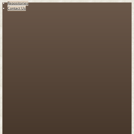
Repositories
Contact Us