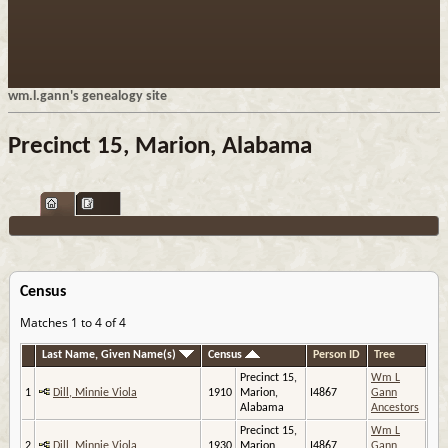
wm.l.gann's genealogy site
Precinct 15, Marion, Alabama
Census
Matches 1 to 4 of 4
Last Name, Given Name(s)
Census
Person ID
Tree
Precinct 15,
Wm L
1
Dill, Minnie Viola
1910
Marion,
I4867
Gann
Alabama
Ancestors
Precinct 15,
Wm L
2
Dill, Minnie Viola
1930
Marion,
I4867
Gann