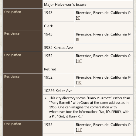
Major Halverson's Estate
1943
Riverside, Riverside, California
Occupation
[
9
]
Clerk
1943
Riverside, Riverside, California
Residence
[
9
]
3985 Kansas Ave
1952
Riverside, Riverside, California
Occupation
[
10
]
Retired
1952
Riverside, Riverside, California
Residence
[
10
]
10256 Keller Ave
This city directory shows "Harry P Barnett" rather than
"Perry Barnett" with Grace at the same address as in
1955. One can imagine the conversation with
whomever took the information: "No, it's PERRY, with
a P"; "Got, it Harry P..."
1955
Riverside, Riverside, California
Occupation
[
11
]