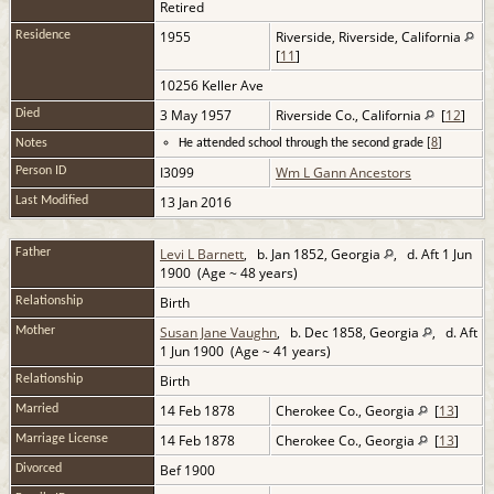
Retired
1955
Riverside, Riverside, California
Residence
[
11
]
10256 Keller Ave
3 May 1957
Riverside Co., California
[
12
]
Died
Notes
He attended school through the second grade [
8
]
I3099
Wm L Gann Ancestors
Person ID
13 Jan 2016
Last Modified
Levi L Barnett
, b. Jan 1852, Georgia
, d. Aft 1 Jun
Father
1900 (Age ~ 48 years)
Birth
Relationship
Susan Jane Vaughn
, b. Dec 1858, Georgia
, d. Aft
Mother
1 Jun 1900 (Age ~ 41 years)
Birth
Relationship
14 Feb 1878
Cherokee Co., Georgia
[
13
]
Married
14 Feb 1878
Cherokee Co., Georgia
[
13
]
Marriage License
Bef 1900
Divorced