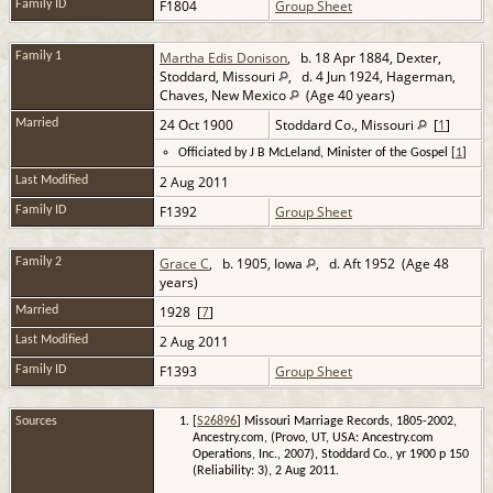
F1804
Group Sheet
Family ID
Martha Edis Donison
, b. 18 Apr 1884, Dexter,
Family 1
Stoddard, Missouri
, d. 4 Jun 1924, Hagerman,
Chaves, New Mexico
(Age 40 years)
24 Oct 1900
Stoddard Co., Missouri
[
1
]
Married
Officiated by J B McLeland, Minister of the Gospel [
1
]
2 Aug 2011
Last Modified
F1392
Group Sheet
Family ID
Grace C
, b. 1905, Iowa
, d. Aft 1952 (Age 48
Family 2
years)
1928 [
7
]
Married
2 Aug 2011
Last Modified
F1393
Group Sheet
Family ID
Sources
[
S26896
] Missouri Marriage Records, 1805-2002,
Ancestry.com, (Provo, UT, USA: Ancestry.com
Operations, Inc., 2007), Stoddard Co., yr 1900 p 150
(Reliability: 3), 2 Aug 2011.