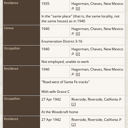
1935
Hagerman, Chaves, New Mexico
Residence
[
8
]
In the "same place" (that is, the same locality, not
the same house) as in 1940
1940
Hagerman, Chaves, New Mexico
Census
[
8
]
Enumeration District 3-16
1940
Hagerman, Chaves, New Mexico
Occupation
[
8
]
Not employed, unable to work
1940
Hagerman, Chaves, New Mexico
Residence
[
8
]
"Road west of Santa Fe tracks"
With wife Grace C
27 Apr 1942
Riverside, Riverside, Califonia
Occupation
[
2
]
At the Woodcraft home
27 Apr 1942
Riverside, Riverside, Califonia
Residence
[
2
]