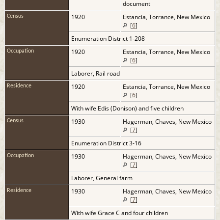
document
1920
Estancia, Torrance, New Mexico
Census
[
6
]
Enumeration District 1-208
1920
Estancia, Torrance, New Mexico
Occupation
[
6
]
Laborer, Rail road
1920
Estancia, Torrance, New Mexico
Residence
[
6
]
With wife Edis (Donison) and five children
1930
Hagerman, Chaves, New Mexico
Census
[
7
]
Enumeration District 3-16
1930
Hagerman, Chaves, New Mexico
Occupation
[
7
]
Laborer, General farm
1930
Hagerman, Chaves, New Mexico
Residence
[
7
]
With wife Grace C and four children