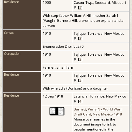
1900
Castor Twp., Stoddard, Missouri
Residence
[
5
]
With step-father William A Hill, mother Sarah J
(Vaughn Barnett) Hill, a brother, an orphan, and a
servant
1910
Tajique, Torrance, New Mexico
Census
[
3
]
Enumeration District 270
1910
Tajique, Torrance, New Mexico
Occupation
[
3
]
Farmer, small farm
1910
Tajique, Torrance, New Mexico
Residence
[
3
]
With wife Edis (Donison) and a daughter
12 Sep 1918
Estancia, Torrance, New Mexico
Residence
[
4
]
Barnett, Perry N - World War I
Draft Card, New Mexico 1918
Mouse over names in the
document image to link to
people mentioned in the