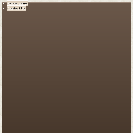
Repositories
Contact Us