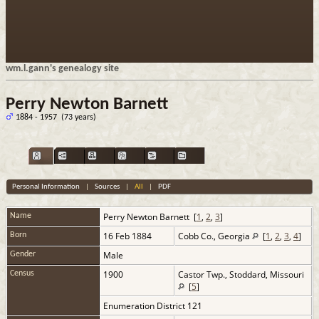
wm.l.gann's genealogy site
Perry Newton Barnett
1884 - 1957 (73 years)
Personal Information
|
Sources
|
All
|
PDF
Perry Newton
Barnett
[
1
,
2
,
3
]
Name
16 Feb 1884
Cobb Co., Georgia
[
1
,
2
,
3
,
4
]
Born
Male
Gender
1900
Castor Twp., Stoddard, Missouri
Census
[
5
]
Enumeration District 121