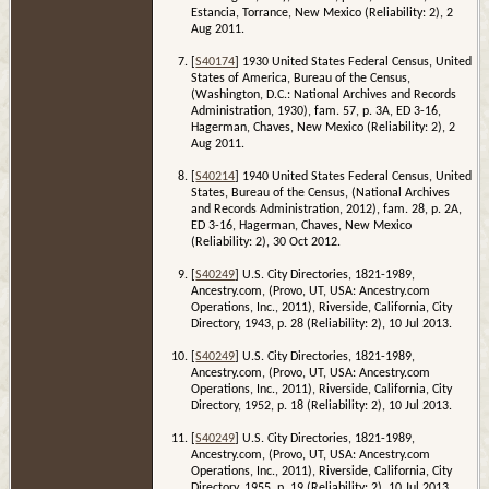
Estancia, Torrance, New Mexico (Reliability: 2), 2
Aug 2011.
[
S40174
] 1930 United States Federal Census, United
States of America, Bureau of the Census,
(Washington, D.C.: National Archives and Records
Administration, 1930), fam. 57, p. 3A, ED 3-16,
Hagerman, Chaves, New Mexico (Reliability: 2), 2
Aug 2011.
[
S40214
] 1940 United States Federal Census, United
States, Bureau of the Census, (National Archives
and Records Administration, 2012), fam. 28, p. 2A,
ED 3-16, Hagerman, Chaves, New Mexico
(Reliability: 2), 30 Oct 2012.
[
S40249
] U.S. City Directories, 1821-1989,
Ancestry.com, (Provo, UT, USA: Ancestry.com
Operations, Inc., 2011), Riverside, California, City
Directory, 1943, p. 28 (Reliability: 2), 10 Jul 2013.
[
S40249
] U.S. City Directories, 1821-1989,
Ancestry.com, (Provo, UT, USA: Ancestry.com
Operations, Inc., 2011), Riverside, California, City
Directory, 1952, p. 18 (Reliability: 2), 10 Jul 2013.
[
S40249
] U.S. City Directories, 1821-1989,
Ancestry.com, (Provo, UT, USA: Ancestry.com
Operations, Inc., 2011), Riverside, California, City
Directory, 1955, p. 19 (Reliability: 2), 10 Jul 2013.