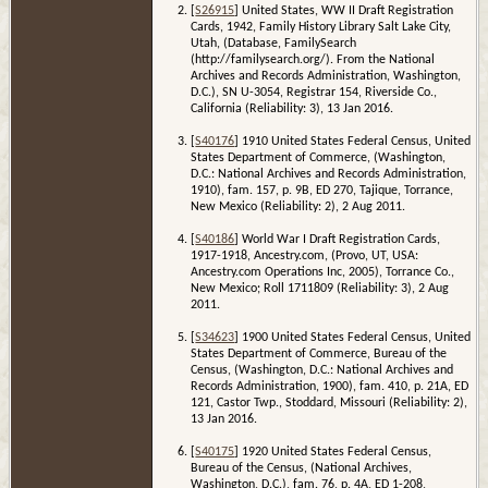
[
S26915
] United States, WW II Draft Registration
Cards, 1942, Family History Library Salt Lake City,
Utah, (Database, FamilySearch
(http://familysearch.org/). From the National
Archives and Records Administration, Washington,
D.C.), SN U-3054, Registrar 154, Riverside Co.,
California (Reliability: 3), 13 Jan 2016.
[
S40176
] 1910 United States Federal Census, United
States Department of Commerce, (Washington,
D.C.: National Archives and Records Administration,
1910), fam. 157, p. 9B, ED 270, Tajique, Torrance,
New Mexico (Reliability: 2), 2 Aug 2011.
[
S40186
] World War I Draft Registration Cards,
1917-1918, Ancestry.com, (Provo, UT, USA:
Ancestry.com Operations Inc, 2005), Torrance Co.,
New Mexico; Roll 1711809 (Reliability: 3), 2 Aug
2011.
[
S34623
] 1900 United States Federal Census, United
States Department of Commerce, Bureau of the
Census, (Washington, D.C.: National Archives and
Records Administration, 1900), fam. 410, p. 21A, ED
121, Castor Twp., Stoddard, Missouri (Reliability: 2),
13 Jan 2016.
[
S40175
] 1920 United States Federal Census,
Bureau of the Census, (National Archives,
Washington, D.C.), fam. 76, p. 4A, ED 1-208,