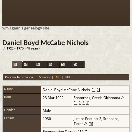
wm.l.gann's genealogy site
Daniel Boyd McCabe Nichols
1922 - 1970 (48 years)
Personal Information
|
Sources
|
All
|
PDF
Daniel Boyd McCabe
Nichols
[
1
,
2
]
Name
23 Mar 1922
Shamrock, Creek, Oklahoma
Born
[
1
,
2
,
3
,
4
]
Male
Gender
1930
Justice Precinct 2, Stephens,
Census
Texas
[
5
]
Enumeration District 215-7