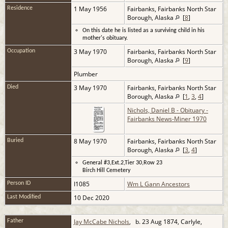
1 May 1956
Fairbanks, Fairbanks North Star
Residence
Borough, Alaska
[
8
]
On this date he is listed as a surviving child in his
mother's obituary.
3 May 1970
Fairbanks, Fairbanks North Star
Occupation
Borough, Alaska
[
9
]
Plumber
3 May 1970
Fairbanks, Fairbanks North Star
Died
Borough, Alaska
[
1
,
3
,
4
]
Nichols, Daniel B - Obituary -
Fairbanks News-Miner 1970
8 May 1970
Fairbanks, Fairbanks North Star
Buried
Borough, Alaska
[
3
,
4
]
General #3,Ext.2,Tier 30,Row 23
Birch Hill Cemetery
I1085
Wm L Gann Ancestors
Person ID
10 Dec 2020
Last Modified
Jay McCabe Nichols
, b. 23 Aug 1874, Carlyle,
Father