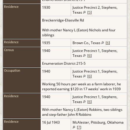
1930
Justice Precinct 2, Stephens,
Residence
Texas
[
5
]
Breckenridge-Eliasville Rd
With mother Nancy L (Eaton) Nichols and four
siblings
1935
Brown Co., Texas
[
6
]
Residence
1940
Justice Precinct 1, Stephens,
Census
Texas
[
6
]
Enumeration District 215-5
1940
Justice Precinct 1, Stephens,
Occupation
Texas
[
6
]
Working 50 hours per week as a farm laborer, he
reported earning $120 in 17 weeks' work in 1939
1940
Justice Precinct 1, Stephens,
Residence
Texas
[
6
]
With mother Nancy L (Eaton) Robbins, two siblings
and step-father John R Robbins
16 Jul 1943
McAlester, Pittsburg, Oklahoma
Residence
[
7
]