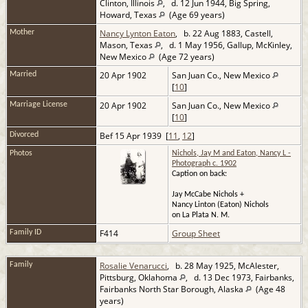
Clinton, Illinois
, d. 12 Jun 1944, Big Spring,
Howard, Texas
(Age 69 years)
Nancy Lynton Eaton
, b. 22 Aug 1883, Castell,
Mother
Mason, Texas
, d. 1 May 1956, Gallup, McKinley,
New Mexico
(Age 72 years)
20 Apr 1902
San Juan Co., New Mexico
Married
[
10
]
20 Apr 1902
San Juan Co., New Mexico
Marriage License
[
10
]
Bef 15 Apr 1939 [
11
,
12
]
Divorced
Photos
Nichols, Jay M and Eaton, Nancy L -
Photograph c. 1902
Caption on back:
Jay McCabe Nichols +
Nancy Linton (Eaton) Nichols
on La Plata N. M.
F414
Group Sheet
Family ID
Rosalie Venarucci
, b. 28 May 1925, McAlester,
Family
Pittsburg, Oklahoma
, d. 13 Dec 1973, Fairbanks,
Fairbanks North Star Borough, Alaska
(Age 48
years)