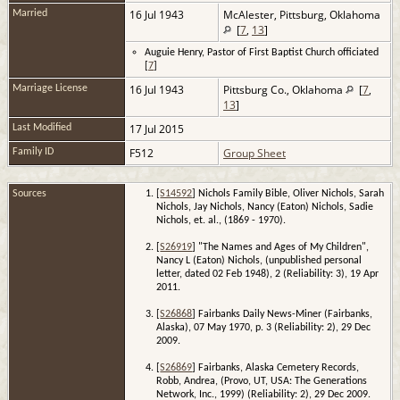
16 Jul 1943
McAlester, Pittsburg, Oklahoma
Married
[
7
,
13
]
Auguie Henry, Pastor of First Baptist Church officiated
[
7
]
16 Jul 1943
Pittsburg Co., Oklahoma
[
7
,
Marriage License
13
]
17 Jul 2015
Last Modified
F512
Group Sheet
Family ID
Sources
[
S14592
] Nichols Family Bible, Oliver Nichols, Sarah
Nichols, Jay Nichols, Nancy (Eaton) Nichols, Sadie
Nichols, et. al., (1869 - 1970).
[
S26919
] "The Names and Ages of My Children",
Nancy L (Eaton) Nichols, (unpublished personal
letter, dated 02 Feb 1948), 2 (Reliability: 3), 19 Apr
2011.
[
S26868
] Fairbanks Daily News-Miner (Fairbanks,
Alaska), 07 May 1970, p. 3 (Reliability: 2), 29 Dec
2009.
[
S26869
] Fairbanks, Alaska Cemetery Records,
Robb, Andrea, (Provo, UT, USA: The Generations
Network, Inc., 1999) (Reliability: 2), 29 Dec 2009.