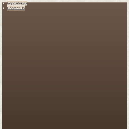
Repositories
Contact Us