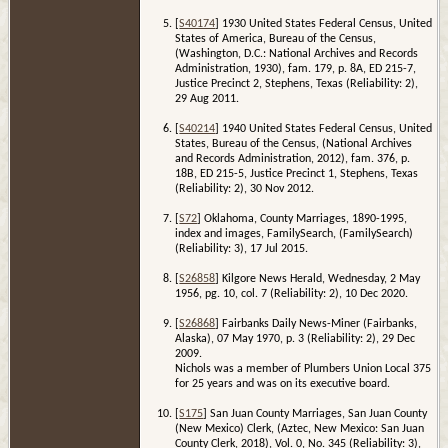
[
S40174
] 1930 United States Federal Census, United
States of America, Bureau of the Census,
(Washington, D.C.: National Archives and Records
Administration, 1930), fam. 179, p. 8A, ED 215-7,
Justice Precinct 2, Stephens, Texas (Reliability: 2),
29 Aug 2011.
[
S40214
] 1940 United States Federal Census, United
States, Bureau of the Census, (National Archives
and Records Administration, 2012), fam. 376, p.
18B, ED 215-5, Justice Precinct 1, Stephens, Texas
(Reliability: 2), 30 Nov 2012.
[
S72
] Oklahoma, County Marriages, 1890-1995,
index and images, FamilySearch, (FamilySearch)
(Reliability: 3), 17 Jul 2015.
[
S26858
] Kilgore News Herald, Wednesday, 2 May
1956, pg. 10, col. 7 (Reliability: 2), 10 Dec 2020.
[
S26868
] Fairbanks Daily News-Miner (Fairbanks,
Alaska), 07 May 1970, p. 3 (Reliability: 2), 29 Dec
2009.
Nichols was a member of Plumbers Union Local 375
for 25 years and was on its executive board.
[
S175
] San Juan County Marriages, San Juan County
(New Mexico) Clerk, (Aztec, New Mexico: San Juan
County Clerk, 2018), Vol. 0, No. 345 (Reliability: 3),