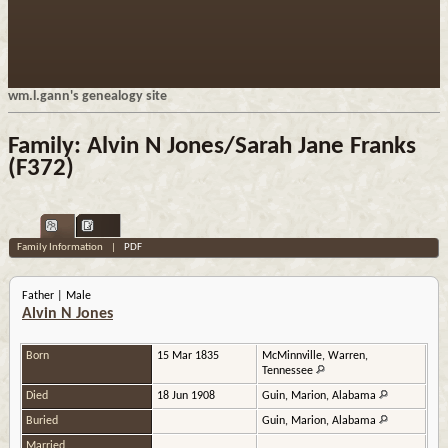
wm.l.gann's genealogy site
Family: Alvin N Jones/Sarah Jane Franks
(F372)
Family Information
|
PDF
Father | Male
Alvin N Jones
Born
15 Mar 1835
McMinnville, Warren,
Tennessee
Died
18 Jun 1908
Guin, Marion, Alabama
Buried
Guin, Marion, Alabama
Married