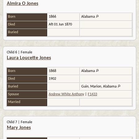
Almira O Jones
Born
1866
Alabama
Died
Aft 01 Jun 1870
Buried
Child 6 | Female
Laura Loucette Jones
Born
1868
Alabama
Died
1902
Buried
Guin, Marion, Alabama
Spouse
Andrew White Anthony
|
F1433
Married
Child 7 | Female
Mary Jones