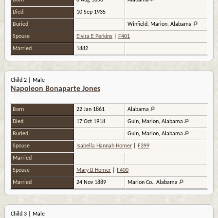
Born
8 Aug 1858
Alabama
Died
10 Sep 1935
Buried
Winfield, Marion, Alabama
Spouse
Elvira E Perkins
|
F401
Married
1882
Child 2 | Male
Napoleon Bonaparte Jones
Born
22 Jan 1861
Alabama
Died
17 Oct 1918
Guin, Marion, Alabama
Buried
Guin, Marion, Alabama
Spouse
Isabella Hannah Homer
|
F399
Married
Spouse
Mary B Homer
|
F400
Married
24 Nov 1889
Marion Co., Alabama
Child 3 | Male