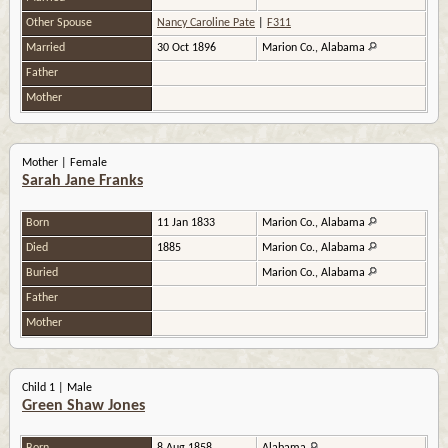
Other Spouse
Nancy Caroline Pate
|
F311
Married
30 Oct 1896
Marion Co., Alabama
Father
Mother
Mother | Female
Sarah Jane Franks
Born
11 Jan 1833
Marion Co., Alabama
Died
1885
Marion Co., Alabama
Buried
Marion Co., Alabama
Father
Mother
Child 1 | Male
Green Shaw Jones