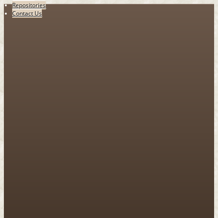
Repositories
Contact Us