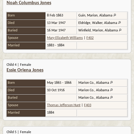
Noah Columbus Jones
Born
8 Feb 1863
Guin, Marion, Alabama
Died
13 Mar 1947
Eldridge, Walker, Alabama
Buried
16 Mar 1947
Winfield, Marion, Alabama
Spouse
Mary Elizabeth Williams
|
F402
Married
1883 - 1884
Child 4 | Female
Essie Orlena Jones
Born
May 1865 - 1866
Marion Co., Alabama
Died
10 Oct 1916
Marion Co., Alabama
Buried
Marion Co., Alabama
Spouse
Thomas Jefferson Hunt
|
F403
Married
1884
Child 5 | Female