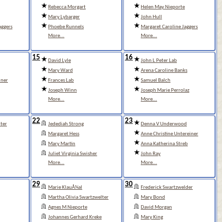
Rebecca Morgart
Helen May Nieporte
Mary Lybarger
John Hull
aggers
Phoebe Runnels
Margaret Caroline Jaggers
More...
More...
15
16
David Lyle
John L Peter Lab
Mary Ward
Arena Caroline Banks
iner
Frances Lab
Samuel Balch
Joseph Winn
Joseph Marie Perrolaz
More...
More...
22
23
ter
Jedediah Strong
Denna V Underwood
Margaret Hess
Anne Christine Untereiner
Mary Martin
Anna Katherina Streb
Juliet Virginia Swisher
John Ray
More...
More...
29
30
Marie KlauÅ¾al
Frederick Swartzwelder
Martha Olivia Swartzwelter
Mary Bond
Agnes M Nieporte
David Morgan
Johannes Gerhard Kreke
Mary King