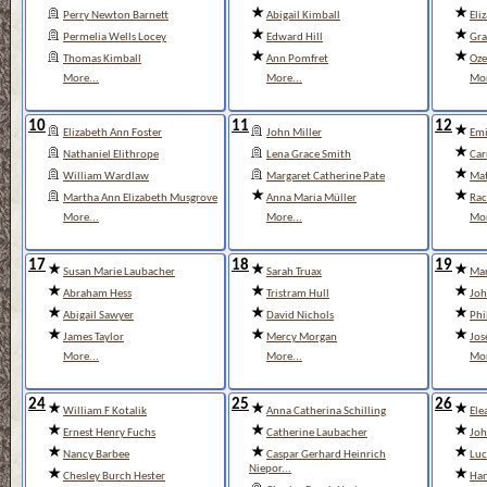
Perry Newton Barnett
Abigail Kimball
Eli
Permelia Wells Locey
Edward Hill
Gra
Thomas Kimball
Ann Pomfret
Oze
More...
More...
Mor
10
11
12
Elizabeth Ann Foster
John Miller
Emi
Nathaniel Elithrope
Lena Grace Smith
Car
William Wardlaw
Margaret Catherine Pate
Mat
Martha Ann Elizabeth Musgrove
Anna Maria Müller
Rac
More...
More...
Mor
17
18
19
Susan Marie Laubacher
Sarah Truax
Mar
Abraham Hess
Tristram Hull
Joh
Abigail Sawyer
David Nichols
Phi
James Taylor
Mercy Morgan
Jos
More...
More...
Mor
24
25
26
William F Kotalik
Anna Catherina Schilling
El
Ernest Henry Fuchs
Catherine Laubacher
Joh
Nancy Barbee
Caspar Gerhard Heinrich
Luc
Niepor...
Chesley Burch Hester
Han