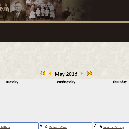
May 2026
Tuesday
Wednesday
Thursday
6
7
ob Kline
Richard Ward
Jedediah Strong