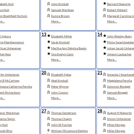
zabeth Hull
John Kimball
Bernard Nieporte
ce Hull
Samuel Wardlaw
Robert Hibbert
m Blashfield Nichols
Eunice Brown
Margaret Caroline J
e...
More...
More...
13
14
l Sykora
Elizabeth Miller
John Wesley Akers
rie Mae Kennemur
Sarah Kimball
Philip Swartzwelder
hias Untereiner
Martha Ann Delphia Banks
Johan Jacob Untere
hel Hess
Una Evelyn Gann
Johann Laubacher
e...
More...
More...
20
21
tin Untereiner
Elizabeth Sykes
Amanda J Swartzwel
n B McCartney
Abel Kimball
Magdalena Perolla
lipena Catherine Perolla
Peter Wynne
Solomon Blodget
eph Richardson
John Coppin
Samuel Blogget
e...
More...
More...
27
28
eanor Weckman
Thomas Sanderson
August H Nieporte
anna Taylor
Thomas Chapin
Simon Untereiner
y Hull
John W Fulcher
Miles Morgan
nah Bliss
William McLemore/Delpha
Miles Morgan