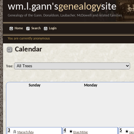
wm.l.gann's
genealogy
site
Genealogy of the Gann, Donaldson, Laubacher, McDowell and related families
Home
Search
Login
You are currently anonymous
Calendar
Tree:
Sunday
Monday
3
4
5
Marie FrÃ­da
Elias Miller
Jac