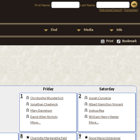
First Name:
Last Name:
[
Advanced Search
] [
Surnames
]
Find
Media
Info
Print
Bookmark
Friday
Saturday
1
2
Christophe Wunderlich
Josiah Converse
Jonathan Chadwick
Albert Hamilton Vincent
Mary Danielson
Joshua Rea
David Allen Nichols
William Henry Hester
More...
More...
8
9
Charlotte Margarethe Feld
Anne Marie Untereiner