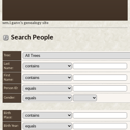
wm.l.gann's genealogy site
Search People
Tree:
Last
Name:
First
Name:
Person ID:
Gender:
Birth
Place:
Birth Year: