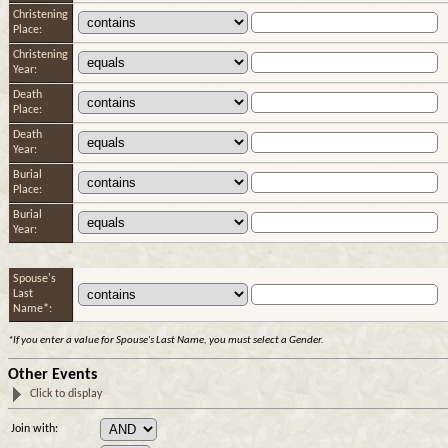
Christening
Place:
Christening
Year:
Death
Place:
Death
Year:
Burial
Place:
Burial
Year:
Spouse's
Last
Name*:
*If you enter a value for Spouse's Last Name, you must select a Gender.
Other Events
Click to display
Join with: