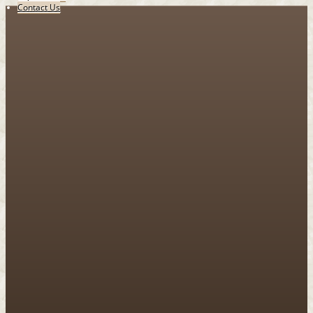
Contact Us