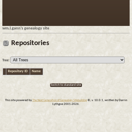
wm.l.gann's genealogy site
Repositories
Tree:
Repository ID
Name
Switch to standard site
This site powered by
The Next Generation of Genealogy Sitebuilding
©, v. 10.0.1, written by Darrin
Lythgoe 2001-2026.