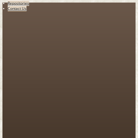
Repositories
Contact Us