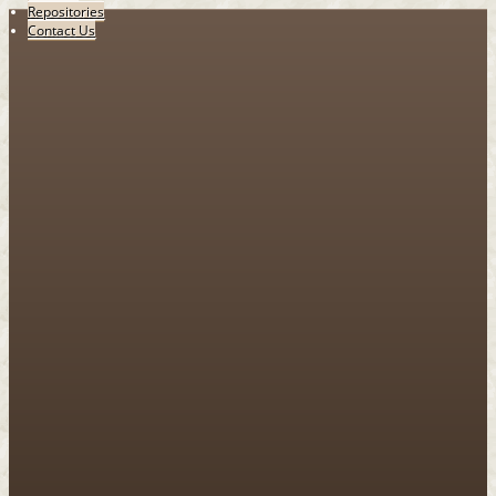
Repositories
Contact Us