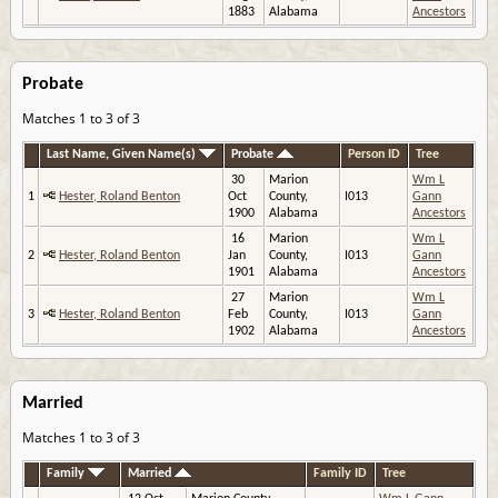
1883
Alabama
Ancestors
Probate
Matches 1 to 3 of 3
Last Name, Given Name(s)
Probate
Person ID
Tree
30
Marion
Wm L
1
Hester, Roland Benton
Oct
County,
I013
Gann
1900
Alabama
Ancestors
16
Marion
Wm L
2
Hester, Roland Benton
Jan
County,
I013
Gann
1901
Alabama
Ancestors
27
Marion
Wm L
3
Hester, Roland Benton
Feb
County,
I013
Gann
1902
Alabama
Ancestors
Married
Matches 1 to 3 of 3
Family
Married
Family ID
Tree