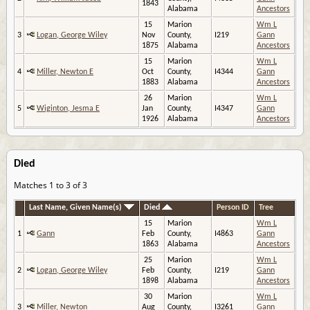
1843
Alabama
Ancestors
15
Marion
Wm L
3
Logan, George Wiley
Nov
County,
I219
Gann
1875
Alabama
Ancestors
15
Marion
Wm L
4
Miller, Newton E
Oct
County,
I4344
Gann
1883
Alabama
Ancestors
26
Marion
Wm L
5
Wiginton, Jesma E
Jan
County,
I4347
Gann
1926
Alabama
Ancestors
Died
Matches 1 to 3 of 3
Last Name, Given Name(s)
Died
Person ID
Tree
15
Marion
Wm L
1
Gann
Feb
County,
I4863
Gann
1863
Alabama
Ancestors
25
Marion
Wm L
2
Logan, George Wiley
Feb
County,
I219
Gann
1898
Alabama
Ancestors
30
Marion
Wm L
3
Miller, Newton
Aug
County,
I3261
Gann