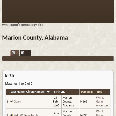
wm.l.gann's genealogy site
Marion County, Alabama
Birth
Matches 1 to 5 of 5
Last Name, Given Name(s)
Birth
Person ID
Tree
15
Marion
Wm L
1
Gann
Feb
County,
I4863
Gann
1863
Alabama
Ancestors
Marion
Wm L
4 Jan
2
Kirk, William Jacob
County,
I4335
Gann