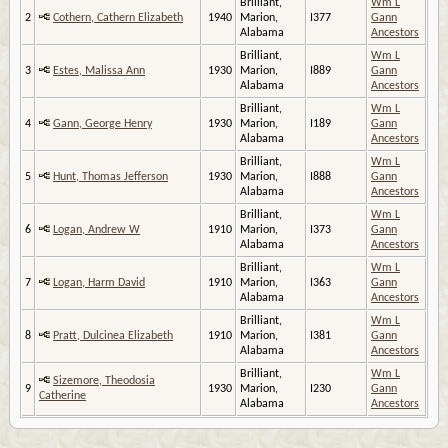
Brilliant,
Wm L
2
Cothern, Cathern Elizabeth
1940
Marion,
I377
Gann
Alabama
Ancestors
Brilliant,
Wm L
3
Estes, Malissa Ann
1930
Marion,
I889
Gann
Alabama
Ancestors
Brilliant,
Wm L
4
Gann, George Henry
1930
Marion,
I189
Gann
Alabama
Ancestors
Brilliant,
Wm L
5
Hunt, Thomas Jefferson
1930
Marion,
I888
Gann
Alabama
Ancestors
Brilliant,
Wm L
6
Logan, Andrew W
1910
Marion,
I373
Gann
Alabama
Ancestors
Brilliant,
Wm L
7
Logan, Harm David
1910
Marion,
I363
Gann
Alabama
Ancestors
Brilliant,
Wm L
8
Pratt, Dulcinea Elizabeth
1910
Marion,
I381
Gann
Alabama
Ancestors
Brilliant,
Wm L
Sizemore, Theodosia
9
1930
Marion,
I230
Gann
Catherine
Alabama
Ancestors