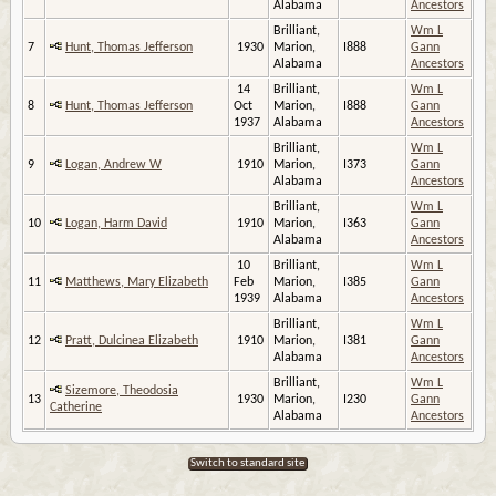
Alabama
Ancestors
Brilliant,
Wm L
7
Hunt, Thomas Jefferson
1930
Marion,
I888
Gann
Alabama
Ancestors
14
Brilliant,
Wm L
8
Hunt, Thomas Jefferson
Oct
Marion,
I888
Gann
1937
Alabama
Ancestors
Brilliant,
Wm L
9
Logan, Andrew W
1910
Marion,
I373
Gann
Alabama
Ancestors
Brilliant,
Wm L
10
Logan, Harm David
1910
Marion,
I363
Gann
Alabama
Ancestors
10
Brilliant,
Wm L
11
Matthews, Mary Elizabeth
Feb
Marion,
I385
Gann
1939
Alabama
Ancestors
Brilliant,
Wm L
12
Pratt, Dulcinea Elizabeth
1910
Marion,
I381
Gann
Alabama
Ancestors
Brilliant,
Wm L
Sizemore, Theodosia
13
1930
Marion,
I230
Gann
Catherine
Alabama
Ancestors
Switch to standard site