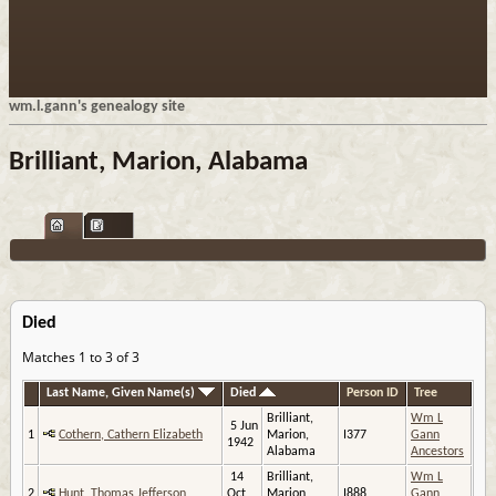
wm.l.gann's genealogy site
Brilliant, Marion, Alabama
Died
Matches 1 to 3 of 3
Last Name, Given Name(s)
Died
Person ID
Tree
Brilliant,
Wm L
5 Jun
1
Cothern, Cathern Elizabeth
Marion,
I377
Gann
1942
Alabama
Ancestors
14
Brilliant,
Wm L
2
Hunt, Thomas Jefferson
Oct
Marion,
I888
Gann