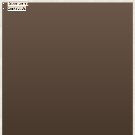
Repositories
Contact Us