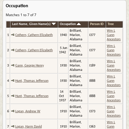
Occupation
Matches 1 to 7 of 7
Last Name, Given Name(s)
Occupation
Person ID
Tree
Brilliant,
Wm L
1
Cothern, Cathern Elizabeth
1940
Marion,
I377
Gann
Alabama
Ancestors
Brilliant,
Wm L
5 Jun
2
Cothern, Cathern Elizabeth
Marion,
I377
Gann
1942
Alabama
Ancestors
Brilliant,
Wm L
3
Gann, George Henry
1930
Marion,
I189
Gann
Alabama
Ancestors
Brilliant,
Wm L
4
Hunt, Thomas Jefferson
1930
Marion,
I888
Gann
Alabama
Ancestors
14
Brilliant,
Wm L
5
Hunt, Thomas Jefferson
Oct
Marion,
I888
Gann
1937
Alabama
Ancestors
Brilliant,
Wm L
6
Logan, Andrew W
1910
Marion,
I373
Gann
Alabama
Ancestors
Brilliant,
Wm L
7
Logan, Harm David
1910
Marion,
I363
Gann