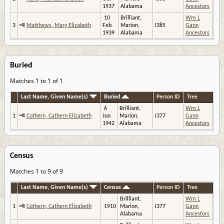
1937
Alabama
Ancestors
10
Brilliant,
Wm L
3
Matthews, Mary Elizabeth
Feb
Marion,
I385
Gann
1939
Alabama
Ancestors
Buried
Matches 1 to 1 of 1
Last Name, Given Name(s)
Buried
Person ID
Tree
6
Brilliant,
Wm L
1
Cothern, Cathern Elizabeth
Jun
Marion,
I377
Gann
1942
Alabama
Ancestors
Census
Matches 1 to 9 of 9
Last Name, Given Name(s)
Census
Person ID
Tree
Brilliant,
Wm L
1
Cothern, Cathern Elizabeth
1910
Marion,
I377
Gann
Alabama
Ancestors