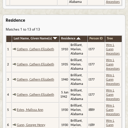
Alabama
Ancestors
Residence
Matches 1 to 13 of 13
Last Name, Given Name(s)
Residence
Person ID
Tree
Brilliant,
Wm L
1
Cothern, Cathern Elizabeth
1910
Marion,
I377
Gann
Alabama
Ancestors
Brilliant,
Wm L
2
Cothern, Cathern Elizabeth
1935
Marion,
I377
Gann
Alabama
Ancestors
Brilliant,
Wm L
3
Cothern, Cathern Elizabeth
1940
Marion,
I377
Gann
Alabama
Ancestors
Brilliant,
Wm L
5 Jun
4
Cothern, Cathern Elizabeth
Marion,
I377
Gann
1942
Alabama
Ancestors
Brilliant,
Wm L
5
Estes, Malissa Ann
1930
Marion,
I889
Gann
Alabama
Ancestors
Brilliant,
Wm L
6
Gann, George Henry
1930
Marion,
I189
Gann