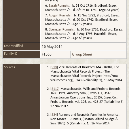
63 years)
6.
Sarah Runnels
, b. 31 Oct 1716, Bradford, Essex,
Massachusetts
, d. Aft 29 Jul 1750 (Age 33 years)
7.
Abigail Runnels
, b. 11 Nov 1722, Bradford, Essex,
Massachusetts
, d. 20 Oct 1742, Bradford, Essex,
Massachusetts
(Age 19 years)
8.
Ebenezer Runnels
, b. 20 Nov 1726, Bradford, Essex,
Massachusetts
, d. 4 Aug 1795, Haverhill, Essex,
Massachusetts
(Age 68 years)
16 May 2014
Last Modified
F1565
Group Sheet
Family ID
Sources
[
S13
] Vital Records of Bradford, MA - Births, The
Massachusetts Vital Records Project, (The
Massachusetts Vital Records Project (http://ma-
vitalrecords.org)), 143 (Reliability: 2), 15 May 2014.
[
S112
] Massachusetts, Wills and Probate Records,
1635-1991, Ancestry.com, (Provo, UT, USA:
Ancestry.com Operations, Inc., 2015), Essex Co.,
Probate Records, vol. 326, pp. 425-27 (Reliability: 3),
27 Nov 2017.
[
S34
] Runnels and Reynolds Families in America,
Rev. Moses T Runnels, (Boston: Alfred Mudge &
Son, 1873), 5 (Reliability: 1), 16 May 2014.