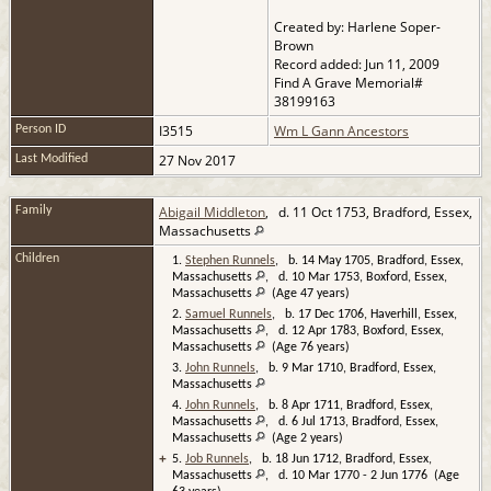
Created by: Harlene Soper-
Brown
Record added: Jun 11, 2009
Find A Grave Memorial#
38199163
I3515
Wm L Gann Ancestors
Person ID
27 Nov 2017
Last Modified
Abigail Middleton
, d. 11 Oct 1753, Bradford, Essex,
Family
Massachusetts
Children
1.
Stephen Runnels
, b. 14 May 1705, Bradford, Essex,
Massachusetts
, d. 10 Mar 1753, Boxford, Essex,
Massachusetts
(Age 47 years)
2.
Samuel Runnels
, b. 17 Dec 1706, Haverhill, Essex,
Massachusetts
, d. 12 Apr 1783, Boxford, Essex,
Massachusetts
(Age 76 years)
3.
John Runnels
, b. 9 Mar 1710, Bradford, Essex,
Massachusetts
4.
John Runnels
, b. 8 Apr 1711, Bradford, Essex,
Massachusetts
, d. 6 Jul 1713, Bradford, Essex,
Massachusetts
(Age 2 years)
+
5.
Job Runnels
, b. 18 Jun 1712, Bradford, Essex,
Massachusetts
, d. 10 Mar 1770 - 2 Jun 1776 (Age