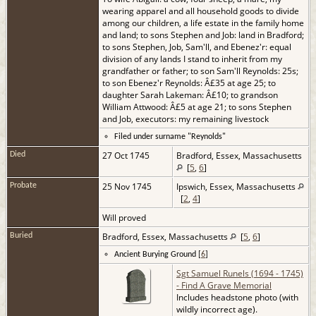
wearing apparel and all household goods to divide
among our children, a life estate in the family home
and land; to sons Stephen and Job: land in Bradford;
to sons Stephen, Job, Sam'll, and Ebenez'r: equal
division of any lands I stand to inherit from my
grandfather or father; to son Sam'll Reynolds: 25s;
to son Ebenez'r Reynolds: Â£35 at age 25; to
daughter Sarah Lakeman: Â£10; to grandson
William Attwood: Â£5 at age 21; to sons Stephen
and Job, executors: my remaining livestock
Filed under surname "Reynolds"
27 Oct 1745
Bradford, Essex, Massachusetts
Died
[
5
,
6
]
25 Nov 1745
Ipswich, Essex, Massachusetts
Probate
[
2
,
4
]
Will proved
Bradford, Essex, Massachusetts
[
5
,
6
]
Buried
Ancient Burying Ground [
6
]
Sgt Samuel Runels (1694 - 1745)
- Find A Grave Memorial
Includes headstone photo (with
wildly incorrect age).