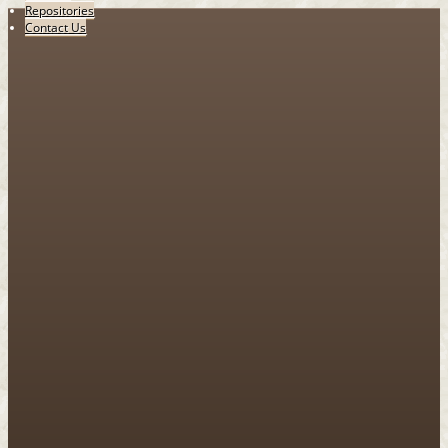
Repositories
Contact Us