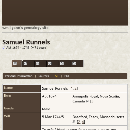
wm.l.gann's genealogy site
Samuel Runnels
Abt 1674 - 1745 (~ 71 years)
Personal Information
|
Sources
|
All
|
PDF
Samuel
Runnels
[
1
,
2
]
Name
Abt 1674
Annapolis Royal, Nova Scotia,
Born
Canada
[
3
]
Male
Gender
5 Mar 1744/5
Bradford, Essex, Massachusetts
Will
[
2
,
4
]
To wife Abigail: a cow, four sheep, a mare, my